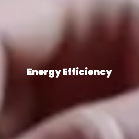
Energy Efficiency