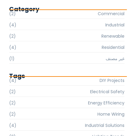
Category
(2)
Commercial
(4)
Industrial
(2)
Renewable
(4)
Residential
(1)
غير مصنف
Tags
(4)
DIY Projects
(2)
Electrical Safety
(2)
Energy Efficiency
(2)
Home Wiring
(4)
Industrial Solutions