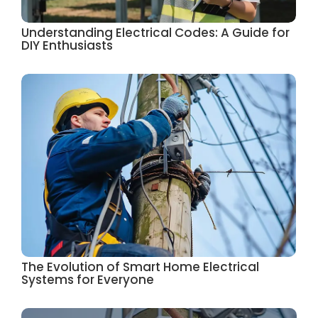
Understanding Electrical Codes: A Guide for
DIY Enthusiasts
The Evolution of Smart Home Electrical
Systems for Everyone