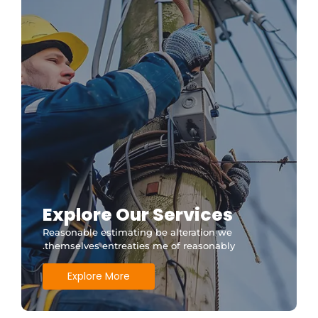
Explore Our Services
Reasonable estimating be alteration we
themselves entreaties me of reasonably.
Explore More