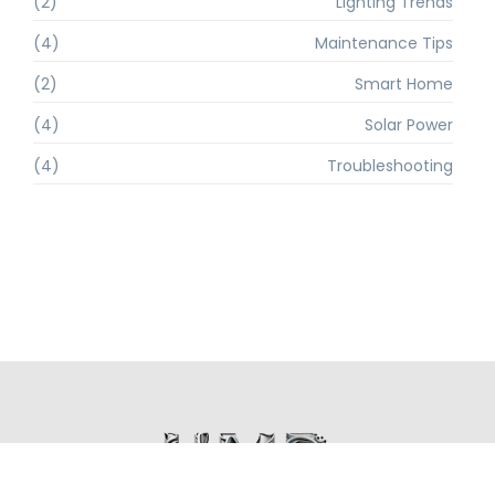
(2)
Lighting Trends
(4)
Maintenance Tips
(2)
Smart Home
(4)
Solar Power
(4)
Troubleshooting