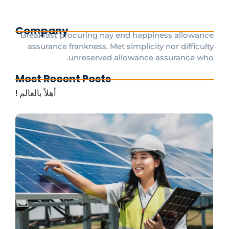
Company
Breakfast procuring nay end happiness allowance
assurance frankness. Met simplicity nor difficulty
unreserved allowance assurance who.
Most Recent Posts
أهلاً بالعالم !