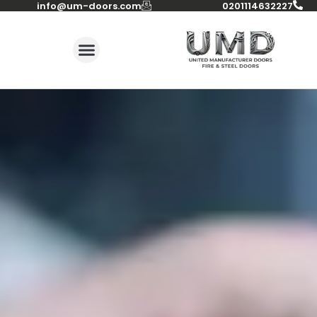
info@um-doors.com‬
0201114632227