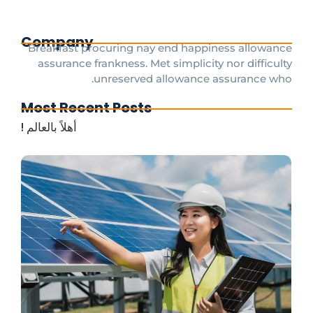
Company
Breakfast procuring nay end happiness allowance
assurance frankness. Met simplicity nor difficulty
unreserved allowance assurance who.
Most Recent Posts
أهلاً بالعالم !