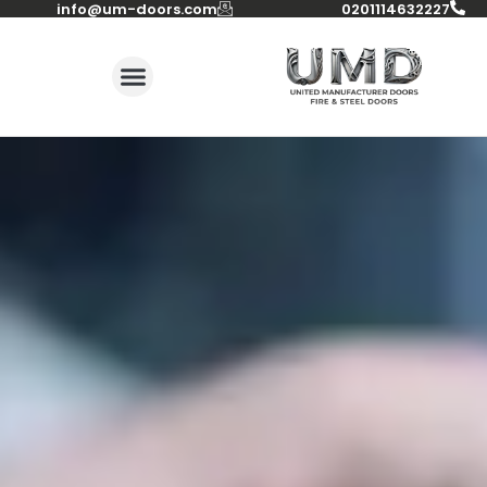
info@um-doors.com‬
0201114632227