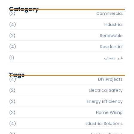
Category
(2)
Commercial
(4)
Industrial
(2)
Renewable
(4)
Residential
(1)
غير مصنف
Tags
(4)
DIY Projects
(2)
Electrical Safety
(2)
Energy Efficiency
(2)
Home Wiring
(4)
Industrial Solutions