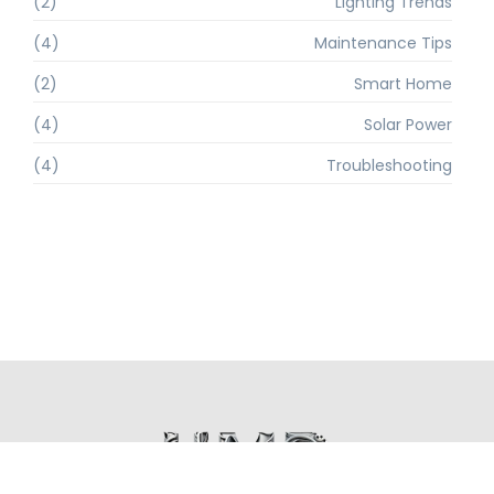
(2)
Lighting Trends
(4)
Maintenance Tips
(2)
Smart Home
(4)
Solar Power
(4)
Troubleshooting