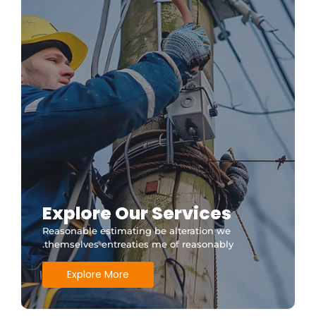
Explore Our Services
Reasonable estimating be alteration we
themselves entreaties me of reasonably.
Explore More