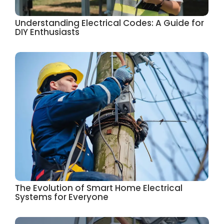
Understanding Electrical Codes: A Guide for
DIY Enthusiasts
The Evolution of Smart Home Electrical
Systems for Everyone