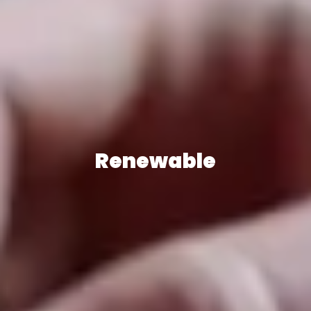
Renewable