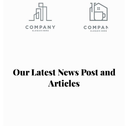
Our Latest News Post and
Articles