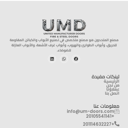
مصنع المتحدون هو مصنع متخصص في تصنيع الأبواب والكبائن المقاومة
للحريق، وأبواب الطوارئ والهروب، وأبواب غرف الأشعة، والأبواب العازلة
للضوضاء.
لينكات مفيدة
الرئيسية
من نحن
عملاؤنا
اتصل بنا
معلومات عنا
info@um-doors.com‬
+20105541141
+201114632227