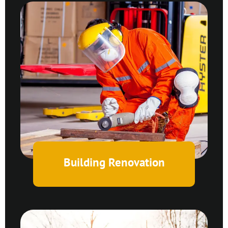
Building Renovation