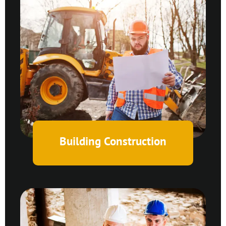
Building Construction