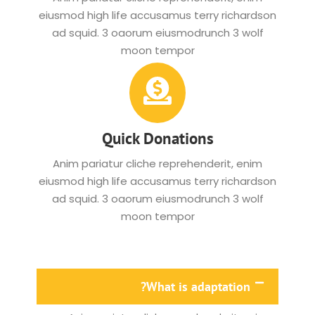
eiusmod high life accusamus terry richardson
ad squid. 3 oaorum eiusmodrunch 3 wolf
moon tempor
Quick Donations
Anim pariatur cliche reprehenderit, enim
eiusmod high life accusamus terry richardson
ad squid. 3 oaorum eiusmodrunch 3 wolf
moon tempor
What is adaptation?