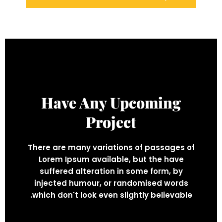
Have Any Upcoming
Project
There are many variations of passages of
Lorem Ipsum available, but the have
suffered alteration in some form, by
injected humour, or randomised words
which don't look even slightly believable.