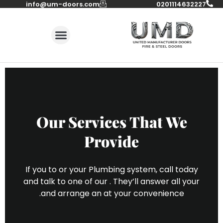
info@um-doors.com‬
0201114632227
Our Services That We
Provide
If you to or your Plumbing system, call today
and talk to one of our . They’ll answer all your
and arrange an at your convenience.