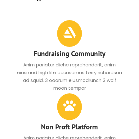
Fundraising Community
Anim pariatur cliche reprehenderit, enim
eiusmod high life accusamus terry richardson
ad squid. 3 oaorum eiusmodrunch 3 wolf
moon tempor
Non Proft Platform
Anim pariatur cliche reprehenderit, enim