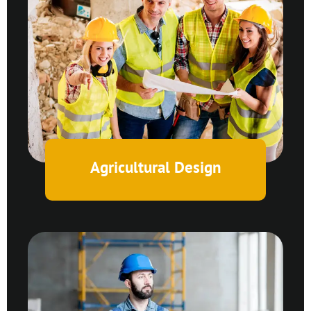
Agricultural Design