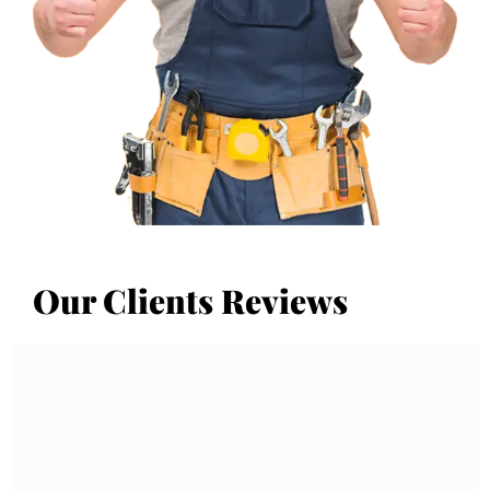
Our Clients Reviews