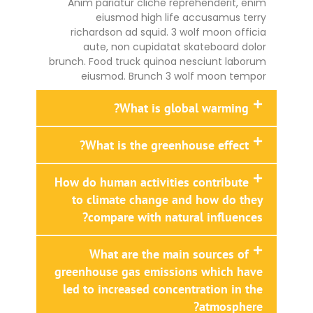
Anim pariatur cliche reprehenderit, enim
eiusmod high life accusamus terry
richardson ad squid. 3 wolf moon officia
aute, non cupidatat skateboard dolor
brunch. Food truck quinoa nesciunt laborum
eiusmod. Brunch 3 wolf moon tempor
What is global warming?
What is the greenhouse effect?
How do human activities contribute
to climate change and how do they
compare with natural influences?
What are the main sources of
greenhouse gas emissions which have
led to increased concentration in the
atmosphere?