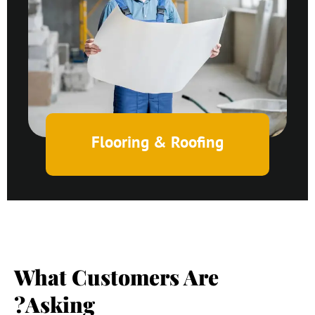
Flooring & Roofing
What Customers Are
Asking?